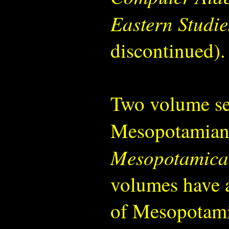
Eastern Studie
discontinued).
Two volume ser
Mesopotamian
Mesopotamica
volumes have a
of Mesopotamia