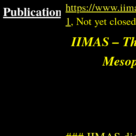
https://www.iim
Publications
1
, Not yet closed
IIMAS – The
Mesop