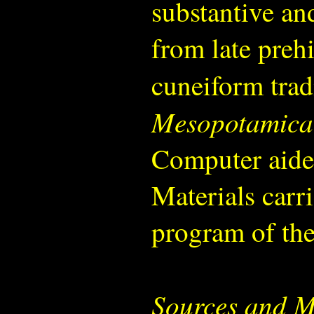
substantive and
from late prehi
cuneiform trad
Mesopotamica
Computer aide
Materials carri
program of the 
Sources and M