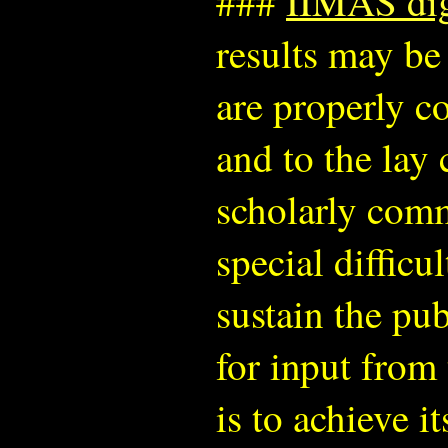
###
IIMAS digi
results may be
are properly c
and to the lay
scholarly comm
special difficu
sustain the pu
for input from 
is to achieve i