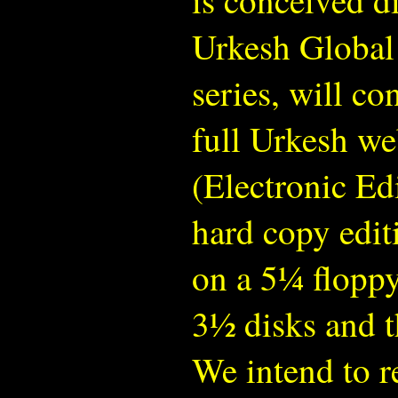
is conceived di
Urkesh Global 
series, will co
full Urkesh web
(Electronic Edi
hard copy edit
on a 5¼ floppy
3½ disks and t
We intend to r