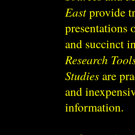
East
provide tr
presentations 
and succinct i
Research Tools
Studies
are pra
and inexpensiv
information.