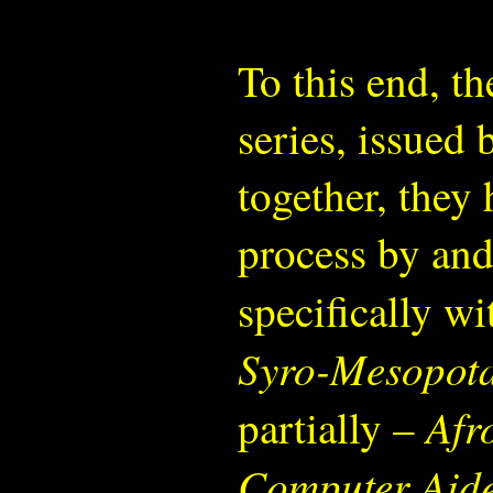
To this end, t
series, issued
together, they
process by and
specifically wi
Syro-Mesopota
Afr
partially –
Computer Aide