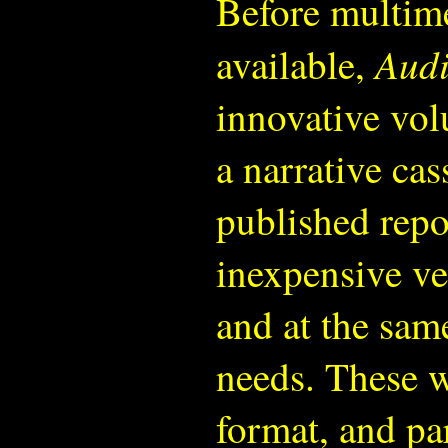
Before multime
Audi
available,
innovative vol
a narrative cas
published repor
inexpensive ve
and at the same
needs. These w
format, and pa