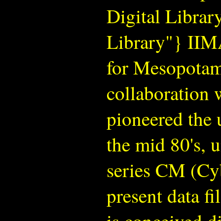
Digital Libra
Library"} IIMA
for Mesopotam
collaboration 
pioneered the u
the mid 80's, u
series CM (Cy
present data fi