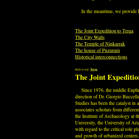
In the meantime, we provide h
The Joint Expedition to Terqa
The City Walls
The Temple of Ninkarrak
The house of Puzurum
Historical interconnections
Terqa
Back to top:
The Joint Expeditio
Since 1976, the middle Euphra
direction of Dr. Giorgio Buccell
Studies has been the catalyst in
associates scholars from different
the Institute of Archaeology at 
University, the University of Ar
with regard to the critical role 
and growth of urbanized centers.