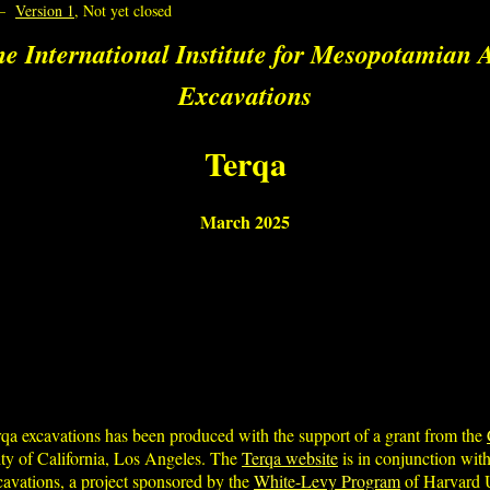
–
Version 1
, Not yet closed
e International Institute for Mesopotamian A
Excavations
Terqa
March 2025
rqa excavations has been produced with the support of a grant from the
ty of California, Los Angeles. The
Terqa website
is in conjunction with
xcavations, a project sponsored by the
White-Levy Program
of Harvard U