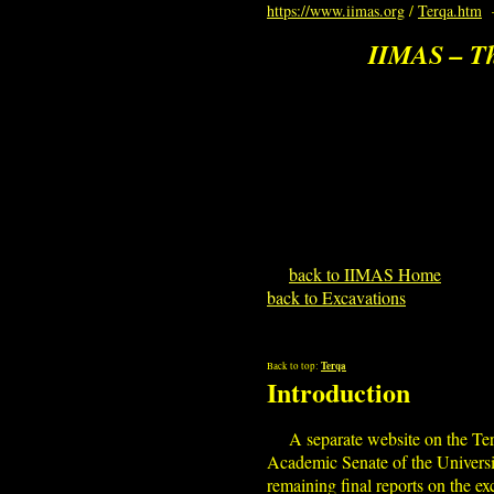
https://www.iimas.org
/
Terqa.htm
IIMAS – Th
back to IIMAS Home
back to Excavations
Terqa
Back to top:
Introduction
A separate website on the Te
Academic Senate of the Universi
remaining final reports on the e