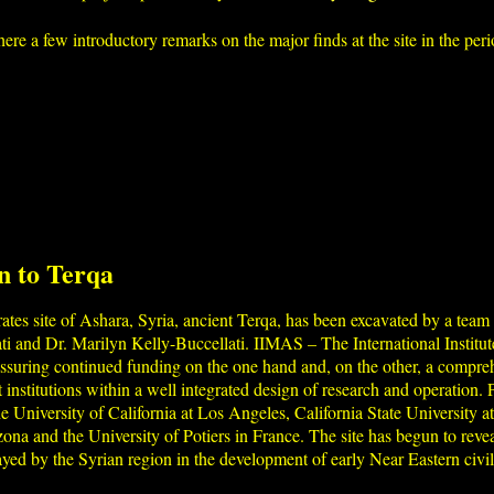
ere a few introductory remarks on the major finds at the site in the p
n to Terqa
tes site of Ashara, Syria, ancient Terqa, has been excavated by a team 
ati and Dr. Marilyn Kelly-Buccellati. IIMAS – The International Instit
 assuring continued funding on the one hand and, on the other, a compre
 institutions within a well integrated design of research and operation. P
the University of California at Los Angeles, California State University
izona and the University of Potiers in France. The site has begun to re
played by the Syrian region in the development of early Near Eastern civil