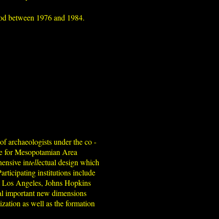
eriod between 1976 and 1984.
of archaeologists under the co -
ute for Mesopotamian Area
hensive in
tell
ectual design which
articipating institutions include
 at Los Angeles, Johns Hopkins
veal important new dimensions
ization as well as the formation