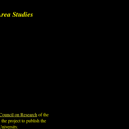
rea Studies
Council on Research
of the
 the project to publish the
niversity.